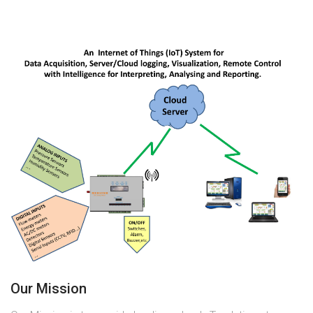
Our Mission