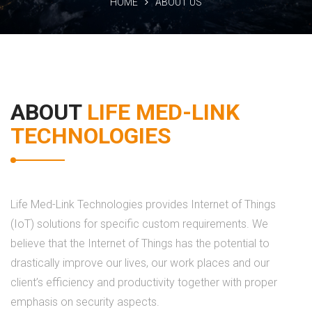
HOME
ABOUT US
ABOUT
LIFE MED-LINK
TECHNOLOGIES
Life Med-Link Technologies provides Internet of Things
(IoT) solutions for specific custom requirements. We
believe that the Internet of Things has the potential to
drastically improve our lives, our work places and our
client’s efficiency and productivity together with proper
emphasis on security aspects.