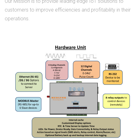
Our Mission is to provide leading edge IoT solutions to
customers to improve efficiencies and profitability in their
operations.