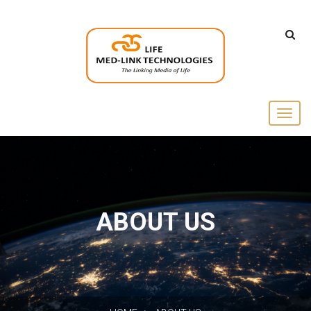
ABOUT US